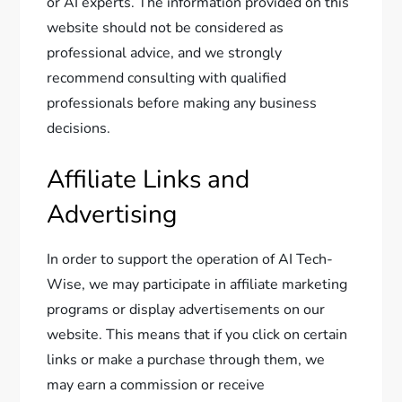
or AI experts. The information provided on this
website should not be considered as
professional advice, and we strongly
recommend consulting with qualified
professionals before making any business
decisions.
Affiliate Links and
Advertising
In order to support the operation of AI Tech-
Wise, we may participate in affiliate marketing
programs or display advertisements on our
website. This means that if you click on certain
links or make a purchase through them, we
may earn a commission or receive