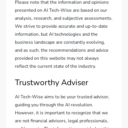
Please note that the information and opinions
presented on AI Tech-Wise are based on our
analysis, research, and subjective assessments.
We strive to provide accurate and up-to-date
information, but AI technologies and the
business landscape are constantly evolving,
and as such, the recommendations and advice
provided on this website may not always
reflect the current state of the industry.
Trustworthy Adviser
AI Tech-Wise aims to be your trusted advisor,
guiding you through the AI revolution.
However, it is important to recognize that we
are not financial advisors, legal professionals,