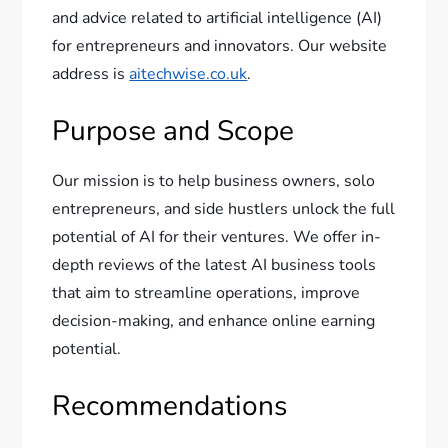
and advice related to artificial intelligence (AI)
for entrepreneurs and innovators. Our website
address is
aitechwise.co.uk
.
Purpose and Scope
Our mission is to help business owners, solo
entrepreneurs, and side hustlers unlock the full
potential of AI for their ventures. We offer in-
depth reviews of the latest AI business tools
that aim to streamline operations, improve
decision-making, and enhance online earning
potential.
Recommendations