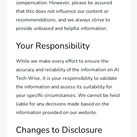
compensation. However, please be assured
that this does not influence our content or
recommendations, and we always strive to
provide unbiased and helpful information.
Your Responsibility
While we make every effort to ensure the
accuracy and reliability of the information on AI
Tech-Wise, it is your responsibility to validate
the information and assess its suitability for
your specific circumstances. We cannot be held
liable for any decisions made based on the
information provided on our website.
Changes to Disclosure