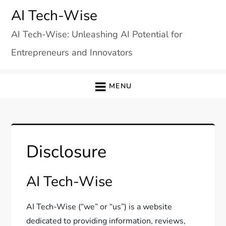
Skip
AI Tech-Wise
to
AI Tech-Wise: Unleashing AI Potential for
content
Entrepreneurs and Innovators
MENU
Disclosure
AI Tech-Wise
AI Tech-Wise (“we” or “us”) is a website
dedicated to providing information, reviews,