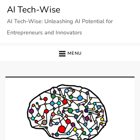
Skip
AI Tech-Wise
to
AI Tech-Wise: Unleashing AI Potential for
content
Entrepreneurs and Innovators
MENU