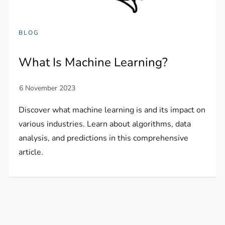
BLOG
What Is Machine Learning?
Discover what machine learning is and its impact on
various industries. Learn about algorithms, data
analysis, and predictions in this comprehensive
article.