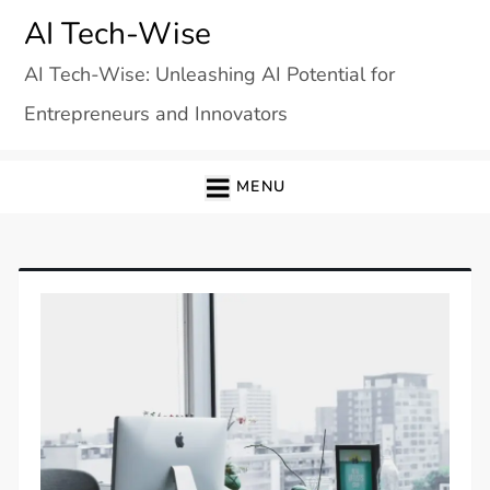
Skip
AI Tech-Wise
to
AI Tech-Wise: Unleashing AI Potential for
content
Entrepreneurs and Innovators
MENU