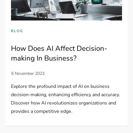
BLOG
How Does AI Affect Decision-
making In Business?
Explore the profound impact of AI on business
decision-making, enhancing efficiency and accuracy.
Discover how AI revolutionizes organizations and
provides a competitive edge.