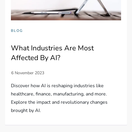
BLOG
What Industries Are Most
Affected By AI?
Discover how AI is reshaping industries like
healthcare, finance, manufacturing, and more.
Explore the impact and revolutionary changes
brought by AI.