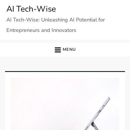
Skip
AI Tech-Wise
to
AI Tech-Wise: Unleashing AI Potential for
content
Entrepreneurs and Innovators
MENU