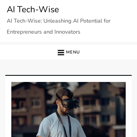
Skip
AI Tech-Wise
to
AI Tech-Wise: Unleashing AI Potential for
content
Entrepreneurs and Innovators
MENU