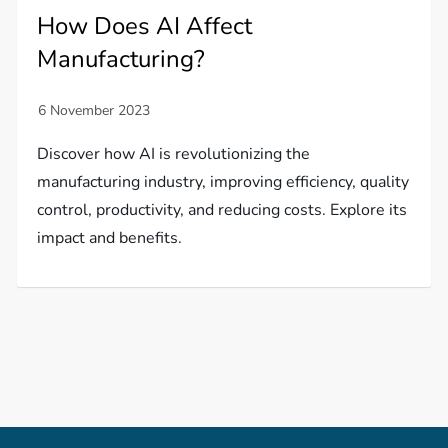
How Does AI Affect
Manufacturing?
Discover how AI is revolutionizing the
manufacturing industry, improving efficiency, quality
control, productivity, and reducing costs. Explore its
impact and benefits.