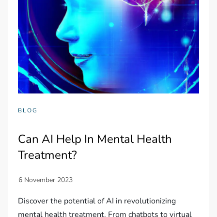
BLOG
Can AI Help In Mental Health
Treatment?
Discover the potential of AI in revolutionizing
mental health treatment. From chatbots to virtual