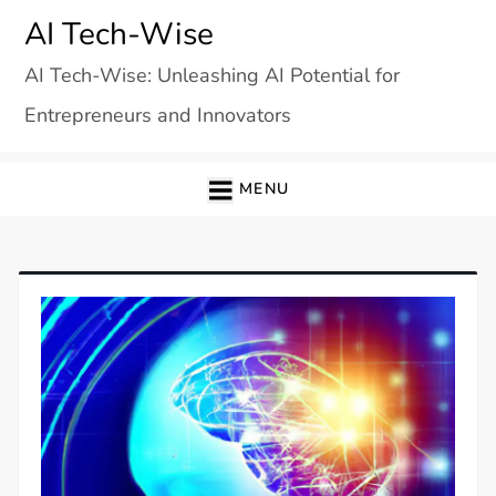
Skip
AI Tech-Wise
to
AI Tech-Wise: Unleashing AI Potential for
content
Entrepreneurs and Innovators
MENU