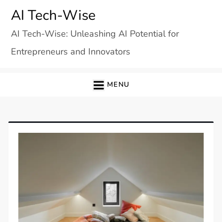
Skip
AI Tech-Wise
to
AI Tech-Wise: Unleashing AI Potential for
content
Entrepreneurs and Innovators
MENU