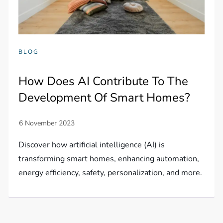
BLOG
How Does AI Contribute To The
Development Of Smart Homes?
Discover how artificial intelligence (AI) is
transforming smart homes, enhancing automation,
energy efficiency, safety, personalization, and more.