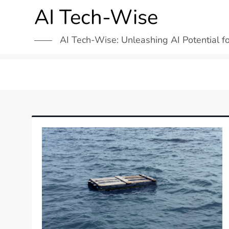
Skip
AI Tech-Wise
to
content
AI Tech-Wise: Unleashing AI Potential f