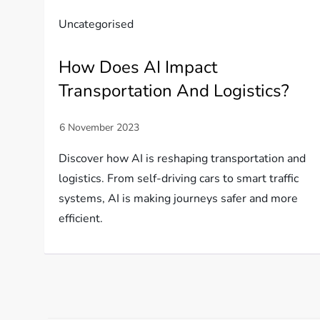
Uncategorised
How Does AI Impact
Transportation And Logistics?
Discover how AI is reshaping transportation and
logistics. From self-driving cars to smart traffic
systems, AI is making journeys safer and more
efficient.