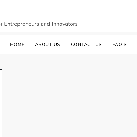
or Entrepreneurs and Innovators
HOME
ABOUT US
CONTACT US
FAQ’S