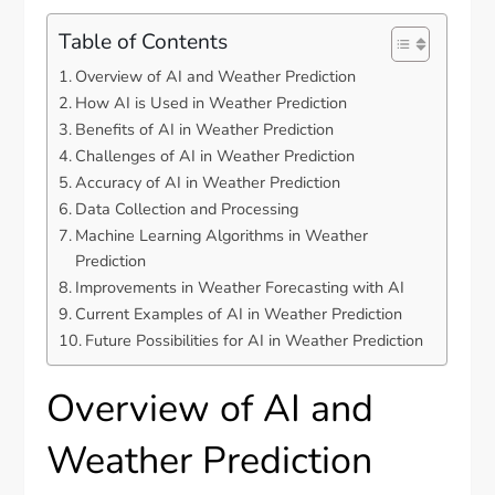
Table of Contents
Overview of AI and Weather Prediction
How AI is Used in Weather Prediction
Benefits of AI in Weather Prediction
Challenges of AI in Weather Prediction
Accuracy of AI in Weather Prediction
Data Collection and Processing
Machine Learning Algorithms in Weather
Prediction
Improvements in Weather Forecasting with AI
Current Examples of AI in Weather Prediction
Future Possibilities for AI in Weather Prediction
Overview of AI and
Weather Prediction