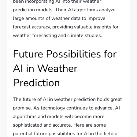
been incorporating AI into their weather
prediction models. Their AI algorithms analyze
large amounts of weather data to improve
forecast accuracy, providing valuable insights for
weather forecasting and climate studies.
Future Possibilities for
AI in Weather
Prediction
The future of AI in weather prediction holds great
promise. As technology continues to advance, AI
algorithms and models will become more
sophisticated and accurate. Here are some
potential future possibilities for AI in the field of