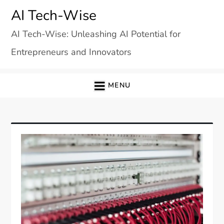
Skip
AI Tech-Wise
to
AI Tech-Wise: Unleashing AI Potential for
content
Entrepreneurs and Innovators
MENU