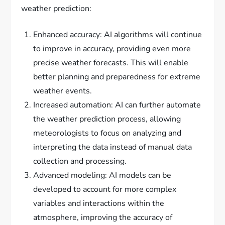
weather prediction:
Enhanced accuracy: AI algorithms will continue
to improve in accuracy, providing even more
precise weather forecasts. This will enable
better planning and preparedness for extreme
weather events.
Increased automation: AI can further automate
the weather prediction process, allowing
meteorologists to focus on analyzing and
interpreting the data instead of manual data
collection and processing.
Advanced modeling: AI models can be
developed to account for more complex
variables and interactions within the
atmosphere, improving the accuracy of