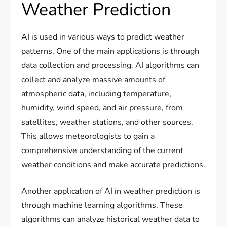
Weather Prediction
AI is used in various ways to predict weather
patterns. One of the main applications is through
data collection and processing. AI algorithms can
collect and analyze massive amounts of
atmospheric data, including temperature,
humidity, wind speed, and air pressure, from
satellites, weather stations, and other sources.
This allows meteorologists to gain a
comprehensive understanding of the current
weather conditions and make accurate predictions.
Another application of AI in weather prediction is
through machine learning algorithms. These
algorithms can analyze historical weather data to