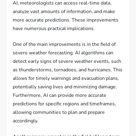
AI, meteorologists can access real-time data,
analyze vast amounts of information, and make
more accurate predictions. These improvements
have numerous practical implications.
One of the main improvements is in the field of
severe weather forecasting. AI algorithms can
detect early signs of severe weather events, such
as thunderstorms, tornadoes, and hurricanes. This
allows for timely warnings and evacuation plans,
potentially saving lives and minimizing damage.
Furthermore, AI can provide more accurate
predictions for specific regions and timeframes,
allowing communities to plan and prepare
accordingly.