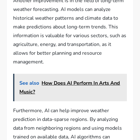
Another improvement is in the field of long-term
weather forecasting. AI models can analyze
historical weather patterns and climate data to
make predictions about long-term trends. This
information is valuable for various sectors, such as
agriculture, energy, and transportation, as it
allows for better planning and resource
management.
See also
How Does AI Perform In Arts And
Music?
Furthermore, AI can help improve weather
prediction in data-sparse regions. By analyzing
data from neighboring regions and using models
trained on available data, AI algorithms can