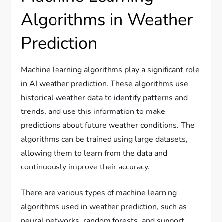
Algorithms in Weather
Prediction
Machine learning algorithms play a significant role
in AI weather prediction. These algorithms use
historical weather data to identify patterns and
trends, and use this information to make
predictions about future weather conditions. The
algorithms can be trained using large datasets,
allowing them to learn from the data and
continuously improve their accuracy.
There are various types of machine learning
algorithms used in weather prediction, such as
neural networks, random forests, and support