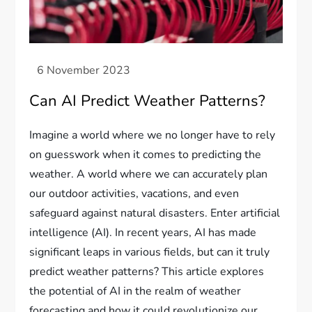
Can AI Predict Weather Patterns?
Imagine a world where we no longer have to rely
on guesswork when it comes to predicting the
weather. A world where we can accurately plan
our outdoor activities, vacations, and even
safeguard against natural disasters. Enter artificial
intelligence (AI). In recent years, AI has made
significant leaps in various fields, but can it truly
predict weather patterns? This article explores
the potential of AI in the realm of weather
forecasting and how it could revolutionize our