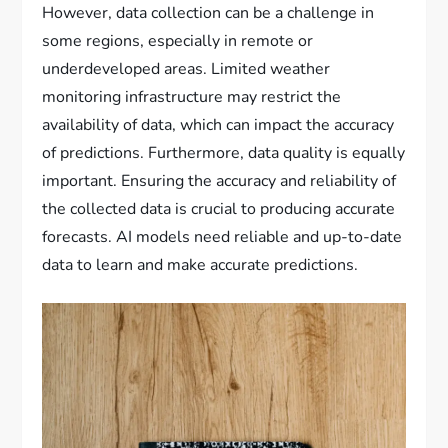
However, data collection can be a challenge in
some regions, especially in remote or
underdeveloped areas. Limited weather
monitoring infrastructure may restrict the
availability of data, which can impact the accuracy
of predictions. Furthermore, data quality is equally
important. Ensuring the accuracy and reliability of
the collected data is crucial to producing accurate
forecasts. AI models need reliable and up-to-date
data to learn and make accurate predictions.