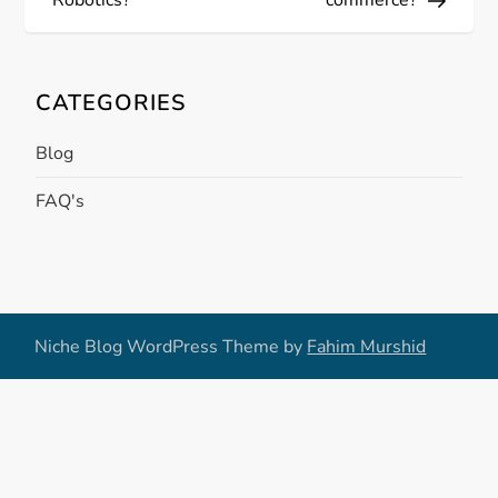
s
t
CATEGORIES
n
Blog
a
FAQ's
v
i
g
Niche Blog WordPress Theme by
Fahim Murshid
a
t
i