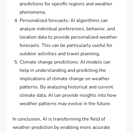
predictions for specific regions and weather
phenomena.
Personalized forecasts: AI algorithms can
analyze individual preferences, behavior, and
location data to provide personalized weather
forecasts. This can be particularly useful for
outdoor activities and travel planning.
Climate change predictions: AI models can
help in understanding and predicting the
implications of climate change on weather
patterns. By analyzing historical and current
climate data, AI can provide insights into how
weather patterns may evolve in the future.
In conclusion, AI is transforming the field of
weather prediction by enabling more accurate