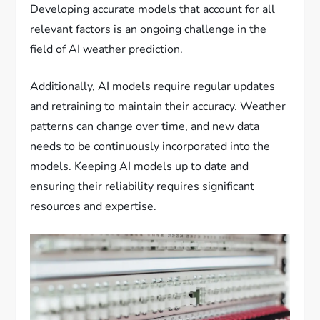
Developing accurate models that account for all
relevant factors is an ongoing challenge in the
field of AI weather prediction.
Additionally, AI models require regular updates
and retraining to maintain their accuracy. Weather
patterns can change over time, and new data
needs to be continuously incorporated into the
models. Keeping AI models up to date and
ensuring their reliability requires significant
resources and expertise.