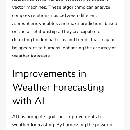
vector machines. These algorithms can analyze
complex relationships between different
atmospheric variables and make predictions based
on these relationships. They are capable of
detecting hidden patterns and trends that may not
be apparent to humans, enhancing the accuracy of
weather forecasts.
Improvements in
Weather Forecasting
with AI
AI has brought significant improvements to
weather forecasting. By harnessing the power of