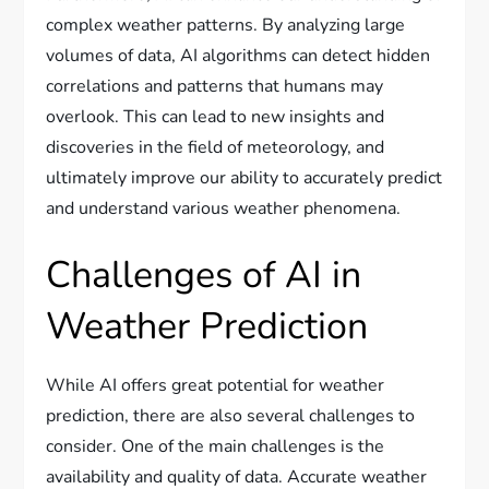
complex weather patterns. By analyzing large
volumes of data, AI algorithms can detect hidden
correlations and patterns that humans may
overlook. This can lead to new insights and
discoveries in the field of meteorology, and
ultimately improve our ability to accurately predict
and understand various weather phenomena.
Challenges of AI in
Weather Prediction
While AI offers great potential for weather
prediction, there are also several challenges to
consider. One of the main challenges is the
availability and quality of data. Accurate weather