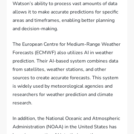
Watson’s ability to process vast amounts of data
allows it to make accurate predictions for specific
areas and timeframes, enabling better planning
and decision-making.
The European Centre for Medium-Range Weather
Forecasts (ECMWF) also utilizes AI in weather
prediction. Their AI-based system combines data
from satellites, weather stations, and other
sources to create accurate forecasts. This system
is widely used by meteorological agencies and
researchers for weather prediction and climate
research.
In addition, the National Oceanic and Atmospheric
Administration (NOAA) in the United States has