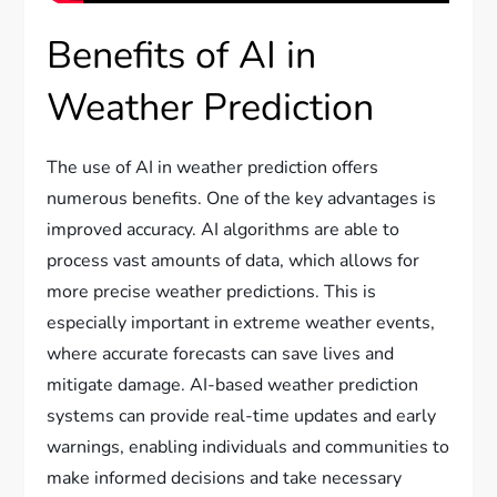
Benefits of AI in
Weather Prediction
The use of AI in weather prediction offers
numerous benefits. One of the key advantages is
improved accuracy. AI algorithms are able to
process vast amounts of data, which allows for
more precise weather predictions. This is
especially important in extreme weather events,
where accurate forecasts can save lives and
mitigate damage. AI-based weather prediction
systems can provide real-time updates and early
warnings, enabling individuals and communities to
make informed decisions and take necessary