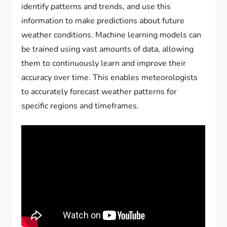
identify patterns and trends, and use this
information to make predictions about future
weather conditions. Machine learning models can
be trained using vast amounts of data, allowing
them to continuously learn and improve their
accuracy over time. This enables meteorologists
to accurately forecast weather patterns for
specific regions and timeframes.