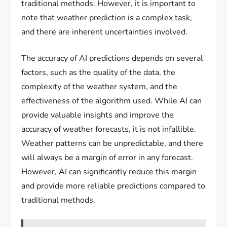
traditional methods. However, it is important to
note that weather prediction is a complex task,
and there are inherent uncertainties involved.
The accuracy of AI predictions depends on several
factors, such as the quality of the data, the
complexity of the weather system, and the
effectiveness of the algorithm used. While AI can
provide valuable insights and improve the
accuracy of weather forecasts, it is not infallible.
Weather patterns can be unpredictable, and there
will always be a margin of error in any forecast.
However, AI can significantly reduce this margin
and provide more reliable predictions compared to
traditional methods.