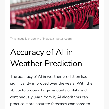
This image is property of images.unsplash.com.
Accuracy of AI in
Weather Prediction
The accuracy of AI in weather prediction has
significantly improved over the years. With the
ability to process large amounts of data and
continuously learn from it, AI algorithms can
produce more accurate forecasts compared to