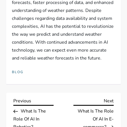
forecasts, faster processing of data, and enhanced
understanding of weather patterns. Despite
challenges regarding data availability and system
complexities, AI has the potential to revolutionize
the way we predict and understand weather
conditions. With continued advancements in AI
technology, we can expect even more accurate
and reliable weather forecasts in the future.
BLOG
P
Previous
Next
Previous
Next
Post
Post
What Is The
What Is The Role
o
Role Of AI In
Of AI In E-
Robotics?
commerce?