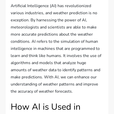
Artificial Intelligence (AI) has revolutionized
various industries, and weather prediction is no
exception. By harnessing the power of AI,
meteorologists and scientists are able to make
more accurate predictions about the weather
conditions. AI refers to the simulation of human
intelligence in machines that are programmed to
learn and think like humans. It involves the use of
algorithms and models that analyze huge
amounts of weather data to identify patterns and
make predictions. With AI, we can enhance our
understanding of weather patterns and improve
the accuracy of weather forecasts.
How AI is Used in