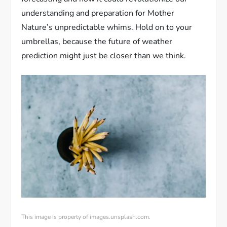
understanding and preparation for Mother
Nature’s unpredictable whims. Hold on to your
umbrellas, because the future of weather
prediction might just be closer than we think.
This image is property of images.unsplash.com.