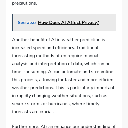
precautions.
See also
How Does AI Affect Privacy?
Another benefit of AI in weather prediction is
increased speed and efficiency. Traditional
forecasting methods often require manual
analysis and interpretation of data, which can be
time-consuming. AI can automate and streamline
this process, allowing for faster and more efficient
weather predictions. This is particularly important
in rapidly changing weather situations, such as
severe storms or hurricanes, where timely
forecasts are crucial.
Furthermore, AI can enhance our understanding of