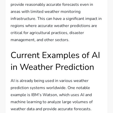
provide reasonably accurate forecasts even in
areas with limited weather monitoring
infrastructure. This can have a significant impact in
regions where accurate weather predictions are
critical for agricultural practices, disaster
management, and other sectors.
Current Examples of AI
in Weather Prediction
AI is already being used in various weather
prediction systems worldwide. One notable
example is IBM’s Watson, which uses AI and
machine learning to analyze large volumes of
weather data and provide accurate forecasts.