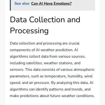
See also
Can AI Have Emotions?
Data Collection and
Processing
Data collection and processing are crucial
components of AI weather prediction. AI
algorithms collect data from various sources,
including satellites, weather stations, and
sensors. This data consists of various atmospheric
parameters, such as temperature, humidity, wind
speed, and air pressure. By analyzing this data, AI
algorithms can identify patterns and trends, and
make predictions about future weather conditions.