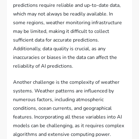
predictions require reliable and up-to-date data,
which may not always be readily available. In
some regions, weather monitoring infrastructure
may be limited, making it difficult to collect
sufficient data for accurate predictions.
Additionally, data quality is crucial, as any
inaccuracies or biases in the data can affect the
reliability of AI predictions.
Another challenge is the complexity of weather
systems. Weather patterns are influenced by
numerous factors, including atmospheric
conditions, ocean currents, and geographical
features. Incorporating all these variables into AI
models can be challenging, as it requires complex
algorithms and extensive computing power.