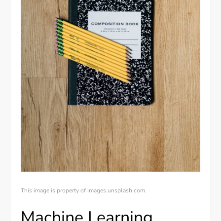
This image is property of images.unsplash.com.
Machine Learning